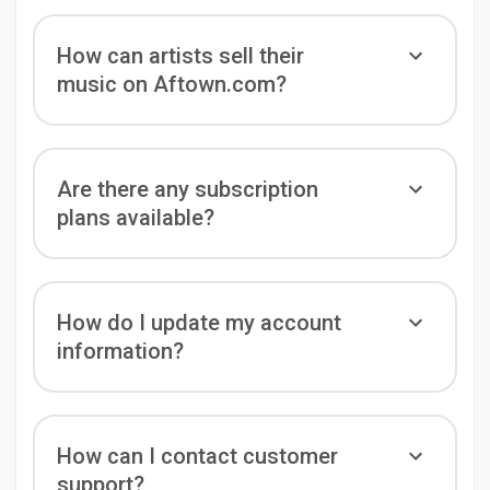
How can artists sell their
music on Aftown.com?
Are there any subscription
plans available?
How do I update my account
information?
How can I contact customer
support?