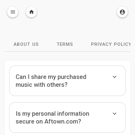
ABOUT US
TERMS
PRIVACY POLICY
Can I share my purchased
music with others?
Is my personal information
secure on Aftown.com?