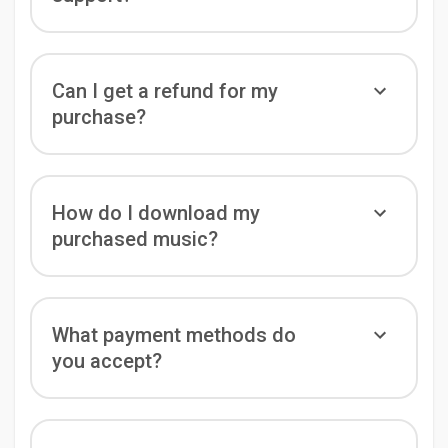
Can I get a refund for my
purchase?
How do I download my
purchased music?
What payment methods do
you accept?