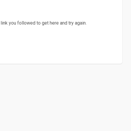
ink you followed to get here and try again.