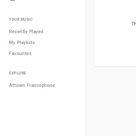
YOUR MUSIC
Th
Recently Played
My Playlists
Favourites
EXPLORE
Aftown Francophone