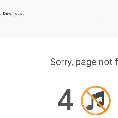
p Downloads
Sorry, page not 
4