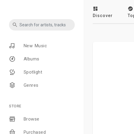
Discover
To
New Music
Albums
Spotlight
Genres
STORE
Browse
Purchased