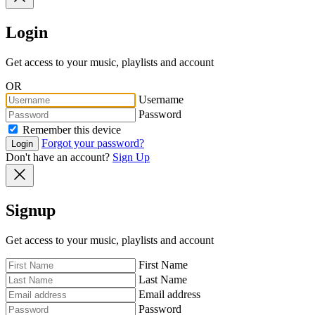
Login
Get access to your music, playlists and account
OR
Username
Password
Remember this device
Forgot your password?
Login
Don't have an account?
Sign Up
Signup
Get access to your music, playlists and account
First Name
Last Name
Email address
Password