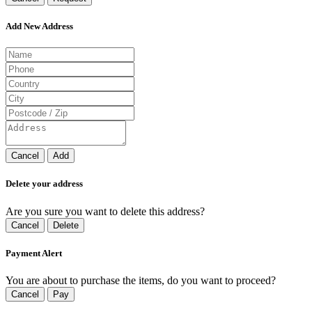
Add New Address
Cancel
Add
Delete your address
Are you sure you want to delete this address?
Cancel
Delete
Payment Alert
You are about to purchase the items, do you want to proceed?
Cancel
Pay