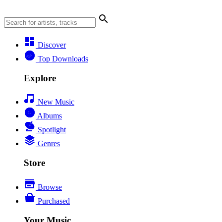
Discover
Top Downloads
Explore
New Music
Albums
Spotlight
Genres
Store
Browse
Purchased
Your Music