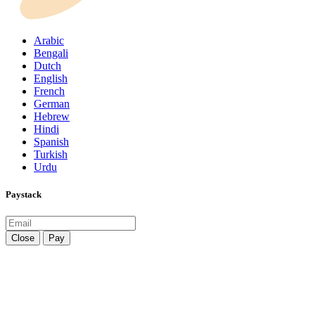
Arabic
Bengali
Dutch
English
French
German
Hebrew
Hindi
Spanish
Turkish
Urdu
Paystack
Close
Pay