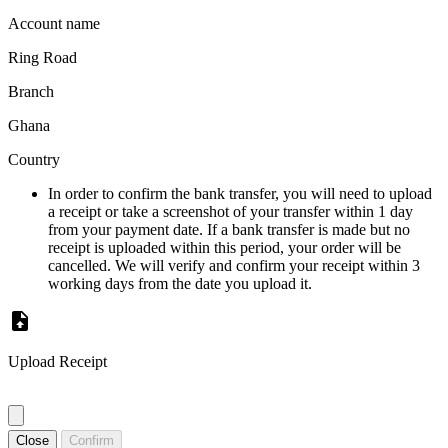
Account name
Ring Road
Branch
Ghana
Country
In order to confirm the bank transfer, you will need to upload
a receipt or take a screenshot of your transfer within 1 day
from your payment date. If a bank transfer is made but no
receipt is uploaded within this period, your order will be
cancelled. We will verify and confirm your receipt within 3
working days from the date you upload it.
Upload Receipt
Close
Confirm