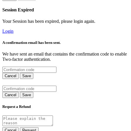
Session Expired
Your Session has been expired, please login again.
Login
A confirmation email has been sent.
We have sent an email that contains the confirmation code to enable
Two-factor authentication.
Cancel
Save
Cancel
Save
Request a Refund
Cancel
Request