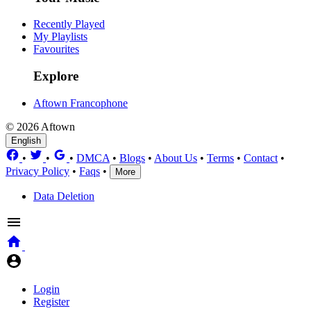
Recently Played
My Playlists
Favourites
Explore
Aftown Francophone
© 2026 Aftown
English
•
•
•
DMCA
•
Blogs
•
About Us
•
Terms
•
Contact
•
Privacy Policy
•
Faqs
•
More
Data Deletion
Login
Register