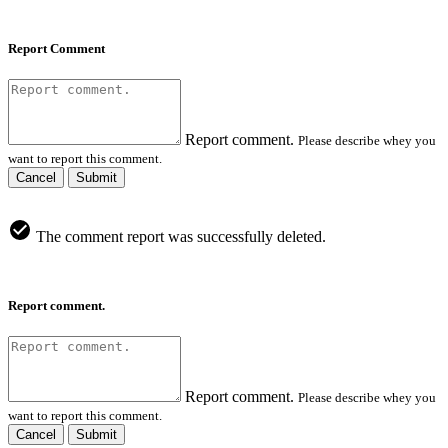
Report Comment
Report comment.
Please describe whey you
want to report this comment.
Cancel
Submit
The comment report was successfully deleted.
Report comment.
Report comment.
Please describe whey you
want to report this comment.
Cancel
Submit