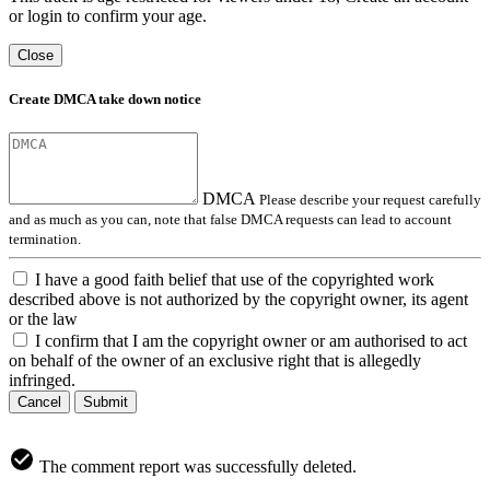
or login to confirm your age.
Close
Create DMCA take down notice
DMCA
Please describe your request carefully
and as much as you can, note that false DMCA requests can lead to account
termination.
I have a good faith belief that use of the copyrighted work
described above is not authorized by the copyright owner, its agent
or the law
I confirm that I am the copyright owner or am authorised to act
on behalf of the owner of an exclusive right that is allegedly
infringed.
Cancel
Submit
The comment report was successfully deleted.