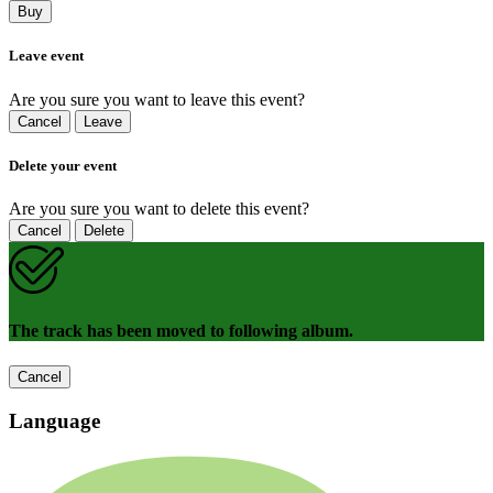
Buy
Leave event
Are you sure you want to leave this event?
Cancel
Leave
Delete your event
Are you sure you want to delete this event?
Cancel
Delete
The track has been moved to following album.
Cancel
Language