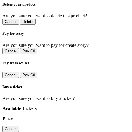
Delete your product
Are you sure you want to delete this product?
Cancel
Delete
Pay for story
Are you sure you want to pay for create story?
Cancel
Pay ₵0
Pay from wallet
Cancel
Pay ₵0
Buy a ticket
Are you sure you want to buy a ticket?
Available Tickets
Price
Cancel