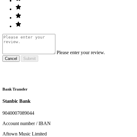
Please enter your review.
Cancel
Submit
Bank Transfer
Stanbic Bank
9040007089044
Account number / IBAN
Aftown Music Limited