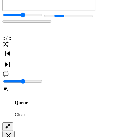
:
:
/
:
:
Queue
Clear