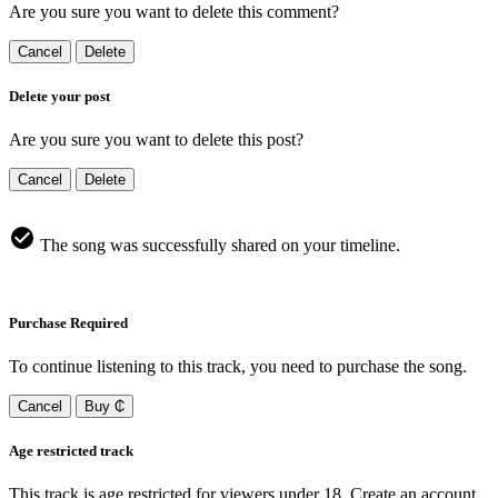
Are you sure you want to delete this comment?
Cancel
Delete
Delete your post
Are you sure you want to delete this post?
Cancel
Delete
The song was successfully shared on your timeline.
Purchase Required
To continue listening to this track, you need to purchase the song.
Cancel
Buy ₵
Age restricted track
This track is age restricted for viewers under 18, Create an account