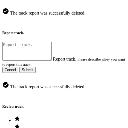
The track report was successfully deleted.
Report track.
Report track.
Please describe whey you want
to report this track.
Cancel
Submit
The track report was successfully deleted.
Review track.