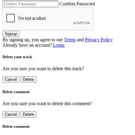
Confirm Password
Signup
By signing up, you agree to our
Terms
and
Privacy Policy
Already have an account?
Login
Delete your track
Are you sure you want to delete this track?
Cancel
Delete
Delete comment
Are you sure you want to delete this comment?
Cancel
Delete
Delete comment